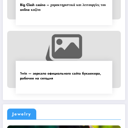
Big Clash casino – χαρακτηριστικά και λειτουργίες του
online καζίνο
1win — зеркало официального сайта букмекера,
рабочее на сегодня
Jewelry