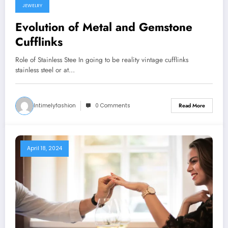
JEWELRY
Evolution of Metal and Gemstone
Cufflinks
Role of Stainless Stee In going to be reality vintage cufflinks
stainless steel or at…
Intimelyfashion
0 Comments
Read More
April 18, 2024