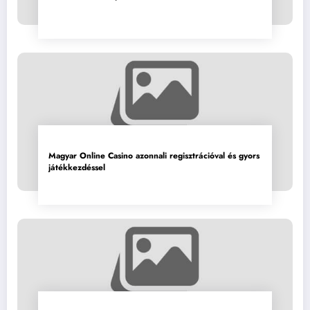
Magyar Online Casino azonnali regisztrációval és gyors
játékkezdéssel