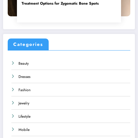
Treatment Options for Zygomatic Bone Spots
Categories
Beauty
Dresses
Fashion
Jewelry
Lifestyle
Mobile