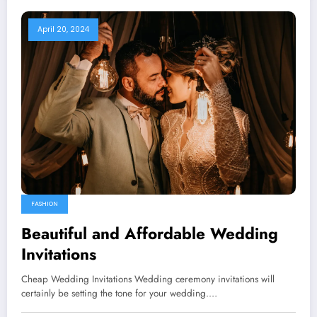
April 20, 2024
FASHION
Beautiful and Affordable Wedding
Invitations
Cheap Wedding Invitations Wedding ceremony invitations will
certainly be setting the tone for your wedding.…