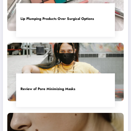
Lip Plumping Products Over Surgical Options
Review of Pore Minimizing Masks