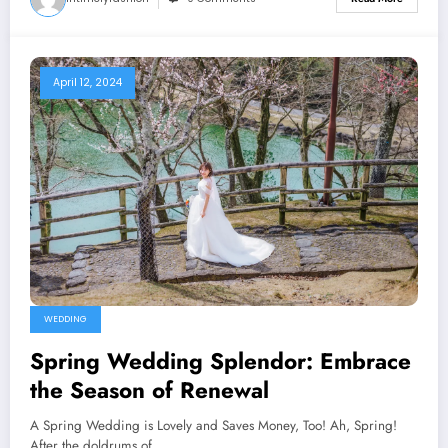
April 12, 2024
WEDDING
Spring Wedding Splendor: Embrace
the Season of Renewal
A Spring Wedding is Lovely and Saves Money, Too! Ah, Spring!
After the doldrums of…