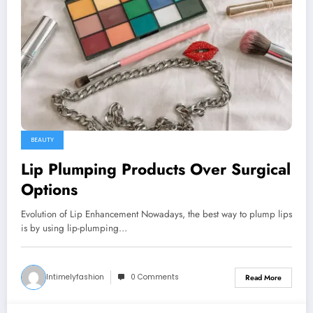
BEAUTY
Lip Plumping Products Over Surgical
Options
Evolution of Lip Enhancement Nowadays, the best way to plump lips
is by using lip-plumping…
Intimelyfashion
0 Comments
Read More