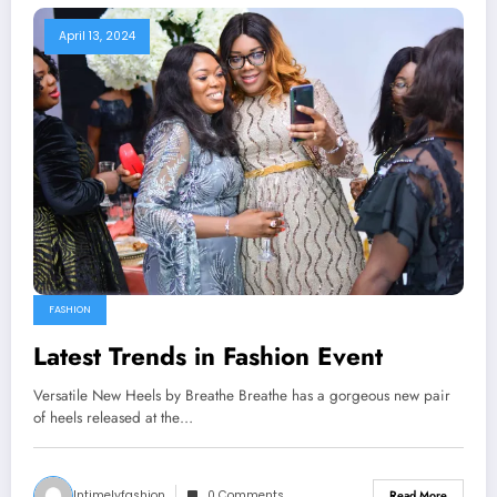
April 13, 2024
FASHION
Latest Trends in Fashion Event
Versatile New Heels by Breathe Breathe has a gorgeous new pair
of heels released at the…
Intimelyfashion
0 Comments
Read More