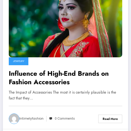
JEWELRY
Influence of High-End Brands on
Fashion Accessories
The Impact of Accessories The most it is certainly plausible is the
fact that they…
Intimelyfashion
0 Comments
Read More