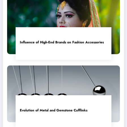
Influence of High-End Brands on Fashion Accessories
Evolution of Metal and Gemstone Cufflinks