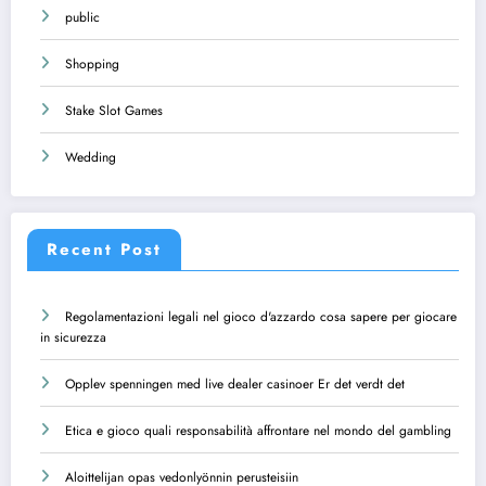
public
Shopping
Stake Slot Games
Wedding
Recent Post
Regolamentazioni legali nel gioco d'azzardo cosa sapere per giocare
in sicurezza
Opplev spenningen med live dealer casinoer Er det verdt det
Etica e gioco quali responsabilità affrontare nel mondo del gambling
Aloittelijan opas vedonlyönnin perusteisiin