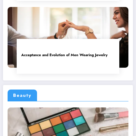
Acceptance and Evolution of Men Wearing Jewelry
Beauty