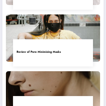
Review of Pore Minimizing Masks