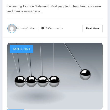
Enhancing Fashion Statements Most people in them hear enclosure
and think a woman is a…
Intimelyfashion
0 Comments
Read More
April 18, 2024