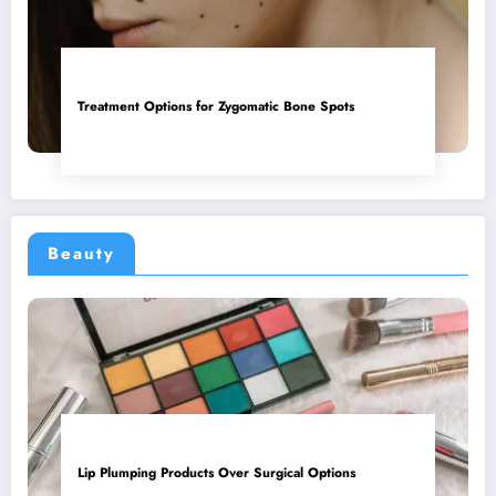
Treatment Options for Zygomatic Bone Spots
Beauty
Lip Plumping Products Over Surgical Options