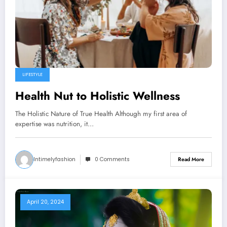
LIFESTYLE
Health Nut to Holistic Wellness
The Holistic Nature of True Health Although my first area of
expertise was nutrition, it…
Intimelyfashion
0 Comments
Read More
April 20, 2024