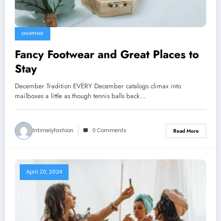
SHOPPING
Fancy Footwear and Great Places to
Stay
December Tradition EVERY December catalogs climax into
mailboxes a little as though tennis balls back…
Intimelyfashion
0 Comments
Read More
April 20, 2024