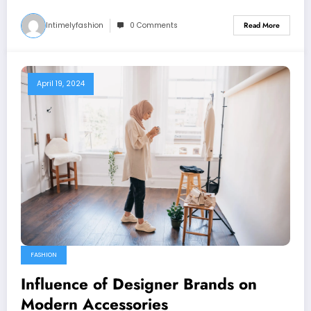
Intimelyfashion
0 Comments
Read More
April 19, 2024
FASHION
Influence of Designer Brands on
Modern Accessories