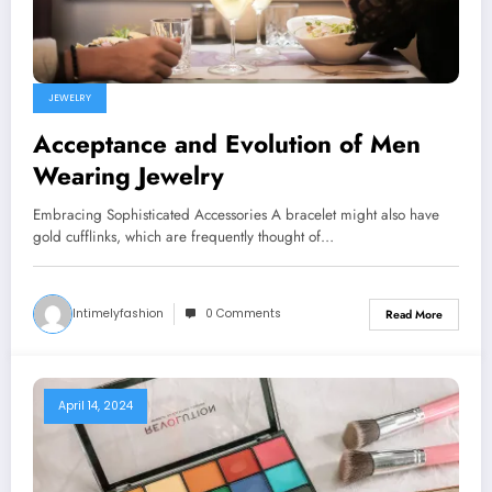
JEWELRY
Acceptance and Evolution of Men
Wearing Jewelry
Embracing Sophisticated Accessories A bracelet might also have
gold cufflinks, which are frequently thought of…
Intimelyfashion
0 Comments
Read More
April 14, 2024