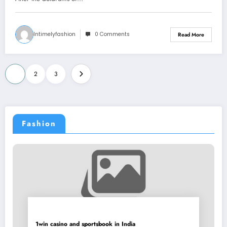
Intimelyfashion
0 Comments
Read More
Posts
1
2
3
pagination
Fashion
1win casino and sportsbook in India