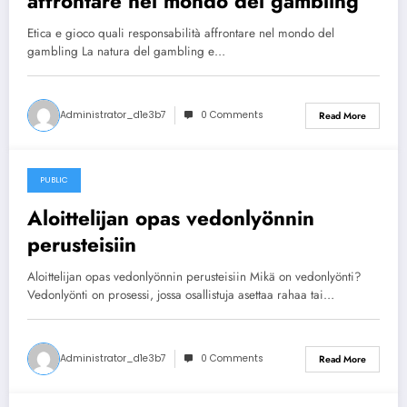
affrontare nel mondo del gambling
Etica e gioco quali responsabilità affrontare nel mondo del
gambling La natura del gambling e…
Administrator_d1e3b7
0 Comments
Read More
PUBLIC
July 27, 2026
Aloittelijan opas vedonlyönnin
perusteisiin
Aloittelijan opas vedonlyönnin perusteisiin Mikä on vedonlyönti?
Vedonlyönti on prosessi, jossa osallistuja asettaa rahaa tai…
Administrator_d1e3b7
0 Comments
Read More