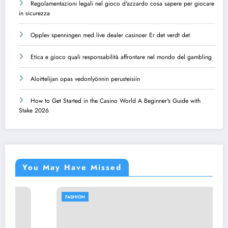
Regolamentazioni legali nel gioco d'azzardo cosa sapere per giocare
in sicurezza
Opplev spenningen med live dealer casinoer Er det verdt det
Etica e gioco quali responsabilità affrontare nel mondo del gambling
Aloittelijan opas vedonlyönnin perusteisiin
How to Get Started in the Casino World A Beginner's Guide with
Stake 2026
You May Have Missed
FASHION