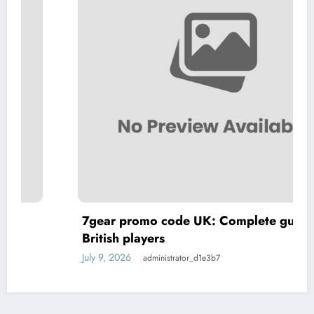
7gear promo code UK: Complete guide for
British players
July 9, 2026
administrator_d1e3b7