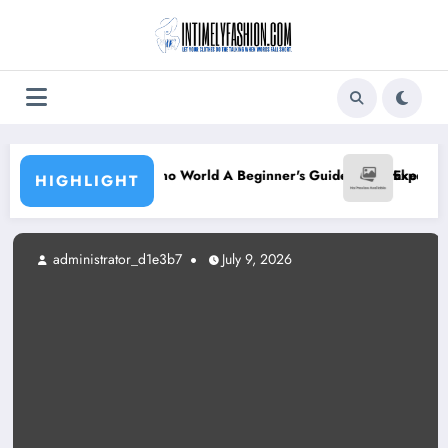
Skip
to
content
rld A Beginner's Guide with Stake 2026
Experience seamless gaming at Goldbetio 
HIGHLIGHT
administrator_d1e3b7
July 9, 2026