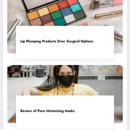
Lip Plumping Products Over Surgical Options
Review of Pore Minimizing Masks