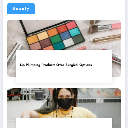
Beauty
Lip Plumping Products Over Surgical Options