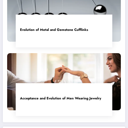
Evolution of Metal and Gemstone Cufflinks
Acceptance and Evolution of Men Wearing Jewelry