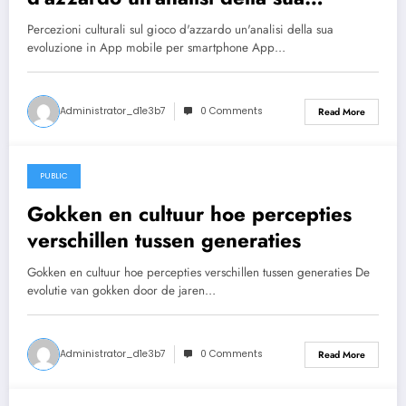
evoluzione in App mobile per
Percezioni culturali sul gioco d'azzardo un'analisi della sua
smartphone
evoluzione in App mobile per smartphone App…
Administrator_d1e3b7
0 Comments
Read More
PUBLIC
July 10, 2026
Gokken en cultuur hoe percepties
verschillen tussen generaties
Gokken en cultuur hoe percepties verschillen tussen generaties De
evolutie van gokken door de jaren…
Administrator_d1e3b7
0 Comments
Read More