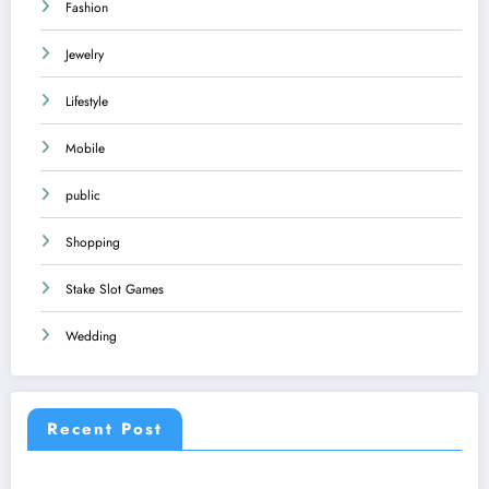
Fashion
Jewelry
Lifestyle
Mobile
public
Shopping
Stake Slot Games
Wedding
Recent Post