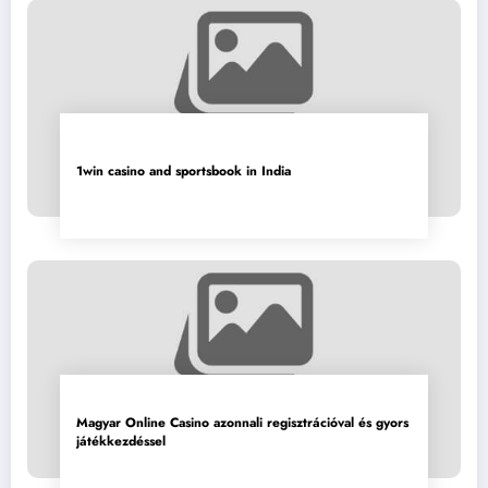
1win casino and sportsbook in India
Magyar Online Casino azonnali regisztrációval és gyors
játékkezdéssel