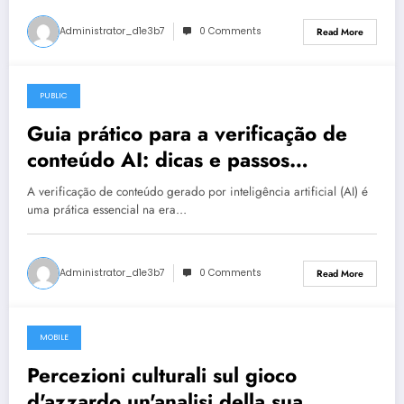
Administrator_d1e3b7
0 Comments
Read More
PUBLIC
July 14, 2026
Guia prático para a verificação de
conteúdo AI: dicas e passos
essenciais
A verificação de conteúdo gerado por inteligência artificial (AI) é
uma prática essencial na era…
Administrator_d1e3b7
0 Comments
Read More
MOBILE
July 13, 2026
Percezioni culturali sul gioco
d'azzardo un'analisi della sua