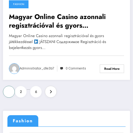
FASHION
July 9, 2026
Magyar Online Casino azonnali
regisztrációval és gyors
játékkezdéssel
Magyar Online Casino azonnali regisztrációval és gyors
játékkezdéssel
JÁTSZANI Содержимое Regisztráció és
bejelentkezés gyors…
Administrator_d1e3b7
0 Comments
Read More
Posts
…
1
2
6
pagination
Fashion