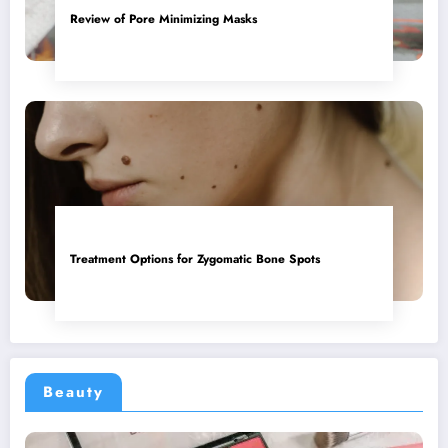
Review of Pore Minimizing Masks
Treatment Options for Zygomatic Bone Spots
Beauty