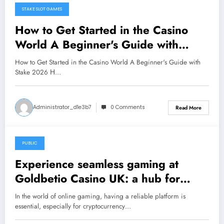
STAKE SLOT GAMES
July 24, 2026
How to Get Started in the Casino
World A Beginner's Guide with
Stake 2026
How to Get Started in the Casino World A Beginner's Guide with
Stake 2026 Η…
Administrator_d1e3b7
0 Comments
Read More
PUBLIC
July 23, 2026
Experience seamless gaming at
Goldbetio Casino UK: a hub for
crypto enthusiasts and slot
In the world of online gaming, having a reliable platform is
essential, especially for cryptocurrency…