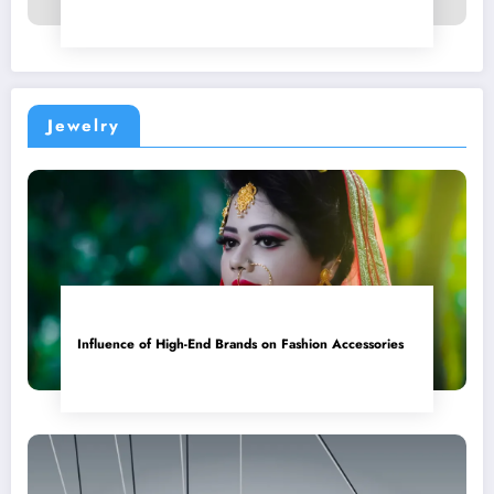
Jewelry
Influence of High-End Brands on Fashion Accessories