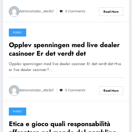
Administrator_d1e3b7
0 Comments
Read More
PUBLIC
August 4, 2026
Opplev spenningen med live dealer
casinoer Er det verdt det
Opplev spenningen med live dealer casinoer Er det verdt det Hva
er live dealer casinoer?…
Administrator_d1e3b7
0 Comments
Read More
PUBLIC
August 4, 2026
Etica e gioco quali responsabilità