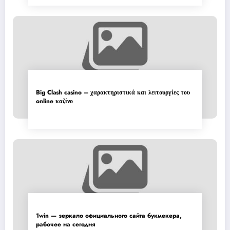
Big Clash casino – χαρακτηριστικά και λειτουργίες του
online καζίνο
1win — зеркало официального сайта букмекера,
рабочее на сегодня