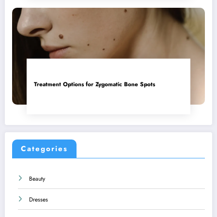
Treatment Options for Zygomatic Bone Spots
Categories
Beauty
Dresses