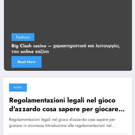
Fashion
Big Clash casino – χαρακτηριστικά και λειτουργίες
του online καζίνο
Read More
PUBLIC
August 4, 2026
Regolamentazioni legali nel gioco
d'azzardo cosa sapere per giocare
in sicurezza
Regolamentazioni legali nel gioco d'azzardo cosa sapere per
giocare in sicurezza Introduzione alle regolamentazioni nel…